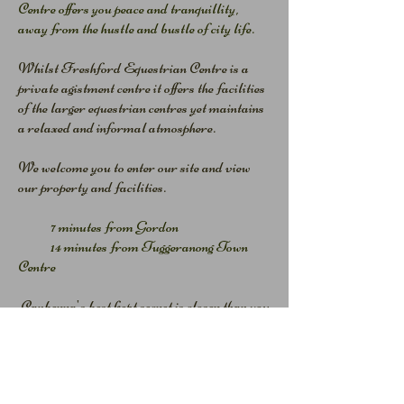
Centre offers you peace and tranquillity,
away from the hustle and bustle of city life.
Whilst Freshford Equestrian Centre is a
private agistment centre it offers the facilities
of the larger equestrian centres yet maintains
a relaxed and informal atmosphere.
We welcome you to enter our site and view
our property and facilities.
7 minutes from Gordon
14 minutes from Tuggeranong Town
Centre
Canberra's best kept secret is closer than you
think!
Freshford Equestrian Centre .... on your
door step.