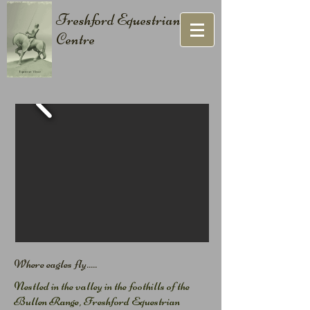
Freshford Equestrian
Centre
Where eagles fly.....​
Nestled in the valley in the foothills of the
Bullen Range, Freshford Equestrian